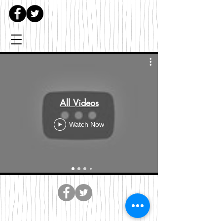
All Videos
Watch Now